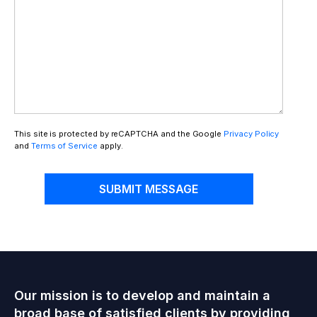
This site is protected by reCAPTCHA and the Google
Privacy Policy
and
Terms of Service
apply.
SUBMIT MESSAGE
Our mission is to develop and maintain a
broad base of satisfied clients by providing