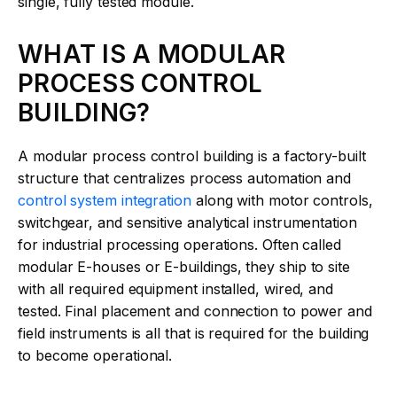
single, fully tested module.
WHAT IS A MODULAR
PROCESS CONTROL
BUILDING?
A modular process control building is a factory-built
structure that centralizes process automation and
control system integration
along with motor controls,
switchgear, and sensitive analytical instrumentation
for industrial processing operations. Often called
modular E-houses or E-buildings, they ship to site
with all required equipment installed, wired, and
tested. Final placement and connection to power and
field instruments is all that is required for the building
to become operational.