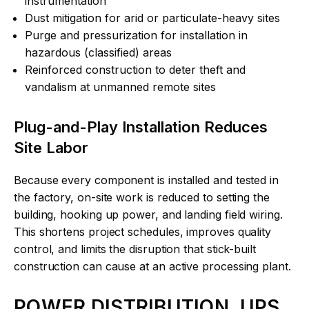
instrumentation
Dust mitigation for arid or particulate-heavy sites
Purge and pressurization for installation in
hazardous (classified) areas
Reinforced construction to deter theft and
vandalism at unmanned remote sites
Plug-and-Play Installation Reduces
Site Labor
Because every component is installed and tested in
the factory, on-site work is reduced to setting the
building, hooking up power, and landing field wiring.
This shortens project schedules, improves quality
control, and limits the disruption that stick-built
construction can cause at an active processing plant.
POWER DISTRIBUTION, UPS