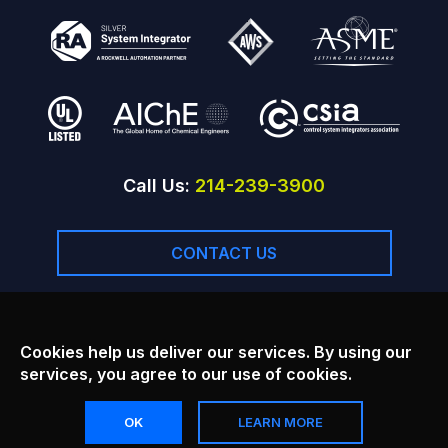
Call Us:
214-239-3900
CONTACT US
Facebook
Linkedin
Youtube
Cookies help us deliver our services. By using our
services, you agree to our use of cookies.
Copyright © 2026
Principal Technology Inc.
, All rights reserved.
OK
LEARN MORE
Disclaimer
Terms of Service
Accessibility