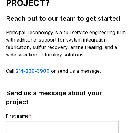
PROJECT?
Reach out to our team to get started
Principal Technology is a full service engineering firm
with additional support for system integration,
fabrication, sulfur recovery, amine treating, and a
wide selection of turnkey solutions.
Call
214-239-3900
or send us a message.
Send us a message about your
project
First name
*