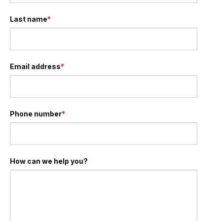
Last name
*
Email address
*
Phone number
*
How can we help you?