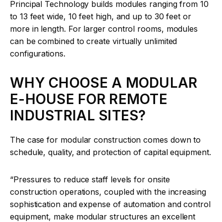
Principal Technology builds modules ranging from 10
to 13 feet wide, 10 feet high, and up to 30 feet or
more in length. For larger control rooms, modules
can be combined to create virtually unlimited
configurations.
WHY CHOOSE A MODULAR
E-HOUSE FOR REMOTE
INDUSTRIAL SITES?
The case for modular construction comes down to
schedule, quality, and protection of capital equipment.
“Pressures to reduce staff levels for onsite
construction operations, coupled with the increasing
sophistication and expense of automation and control
equipment, make modular structures an excellent