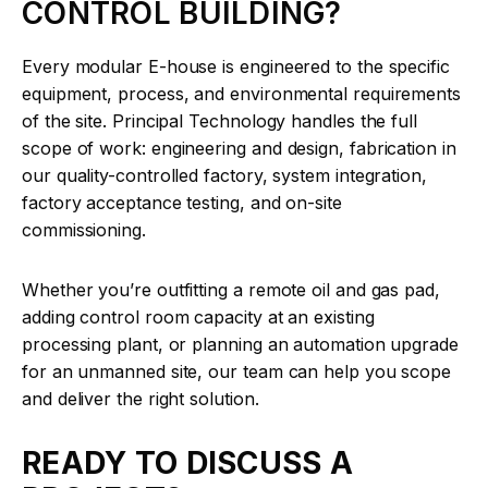
CONTROL BUILDING?
Every modular E-house is engineered to the specific
equipment, process, and environmental requirements
of the site. Principal Technology handles the full
scope of work: engineering and design, fabrication in
our quality-controlled factory, system integration,
factory acceptance testing, and on-site
commissioning.
Whether you’re outfitting a remote oil and gas pad,
adding control room capacity at an existing
processing plant, or planning an automation upgrade
for an unmanned site, our team can help you scope
and deliver the right solution.
READY TO DISCUSS A