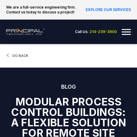
Skip to content
We are a full-service engineering firm.
EXPLORE OUR SERVICES
Contact us today to discuss a project!
Principal Technology Inc.
Me
Call Us:
214-239-3900
CURRENT:
GO BACK
BLOG
MODULAR PROCESS
CONTROL BUILDINGS:
A FLEXIBLE SOLUTION
FOR REMOTE SITE