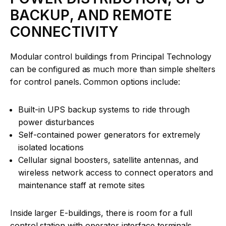
BACKUP, AND REMOTE
CONNECTIVITY
Modular control buildings from Principal Technology
can be configured as much more than simple shelters
for control panels. Common options include:
Built-in UPS backup systems to ride through
power disturbances
Self-contained power generators for extremely
isolated locations
Cellular signal boosters, satellite antennas, and
wireless network access to connect operators and
maintenance staff at remote sites
Inside larger E-buildings, there is room for a full
control station with operator interface terminals,