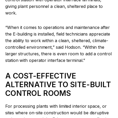
giving plant personnel a clean, sheltered place to
work.
“When it comes to operations and maintenance after
the E-building is installed, field technicians appreciate
the ability to work within a clean, sheltered, climate-
controlled environment,” said Hodson. “Within the
larger structures, there is even room to add a control
station with operator interface terminal.”
A COST-EFFECTIVE
ALTERNATIVE TO SITE-BUILT
CONTROL ROOMS
For processing plants with limited interior space, or
sites where on-site construction would be disruptive