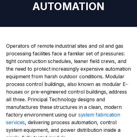
AUTOMATION
Operators of remote industrial sites and oil and gas
processing facilities face a familiar set of pressures:
tight construction schedules, leaner field crews, and
the need to protect increasingly expensive automation
equipment from harsh outdoor conditions. Modular
process control buildings, also known as modular E-
houses or pre-engineered control buildings, address
all three. Principal Technology designs and
manufactures these structures in a clean, modern
factory environment using our
system fabrication
services
, delivering process automation, control
system equipment, and power distribution inside a