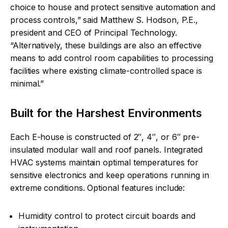
choice to house and protect sensitive automation and
process controls,” said Matthew S. Hodson, P.E.,
president and CEO of Principal Technology.
“Alternatively, these buildings are also an effective
means to add control room capabilities to processing
facilities where existing climate-controlled space is
minimal.”
Built for the Harshest Environments
Each E-house is constructed of 2″, 4″, or 6″ pre-
insulated modular wall and roof panels. Integrated
HVAC systems maintain optimal temperatures for
sensitive electronics and keep operations running in
extreme conditions. Optional features include:
Humidity control to protect circuit boards and