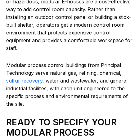
or hazardous, modular E-houses are a cost-effective
way to add control room capacity. Rather than
installing an outdoor control panel or building a stick-
built shelter, operators get a modern control room
environment that protects expensive control
equipment and provides a comfortable workspace for
staff.
Modular process control buildings from Principal
Technology serve natural gas, refining, chemical,
sulfur recovery
, water and wastewater, and general
industrial facilities, with each unit engineered to the
specific process and environmental requirements of
the site.
READY TO SPECIFY YOUR
MODULAR PROCESS