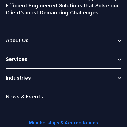
Efficient Engineered Solutions that Solve our
Client’s most Demanding Challenges.
Togg
About Us
Togg
Services
Togg
Industries
News & Events
Memberships & Accreditations