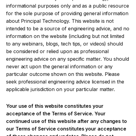
informational purposes only and as a public resource
for the sole purpose of providing general information
about Principal Technology. This website is not
intended to be a source of engineering advice, and no
information on the website (including but not limited
to any webinars, blogs, tech tips, or videos) should
be considered or relied upon as professional
engineering advice on any specific matter. You should
never act upon the general information or any
particular outcome shown on this website. Please
seek professional engineering advice licensed in the
applicable jurisdiction on your particular matter.
Your use of this website constitutes your
acceptance of the Terms of Service. Your
continued use of this website after any changes to
our Terms of Service constitutes your acceptance