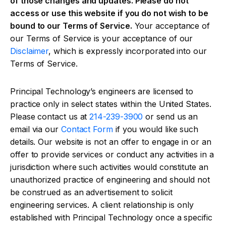
of those changes and updates. Please do not
access or use this website if you do not wish to be
bound to our Terms of Service.
Your acceptance of
our Terms of Service is your acceptance of our
Disclaimer
, which is expressly incorporated into our
Terms of Service.
Principal Technology’s engineers are licensed to
practice only in select states within the United States.
Please contact us at
214-239-3900
or send us an
email via our
Contact Form
if you would like such
details. Our website is not an offer to engage in or an
offer to provide services or conduct any activities in a
jurisdiction where such activities would constitute an
unauthorized practice of engineering and should not
be construed as an advertisement to solicit
engineering services. A client relationship is only
established with Principal Technology once a specific