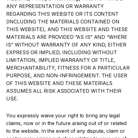
ANY REPRESENTATION OR WARRANTY
REGARDING THIS WEBSITE OR ITS CONTENT
(INCLUDING THE MATERIALS CONTAINED ON
THIS WEBSITE), AND THIS WEBSITE AND THESE
MATERIALS ARE PROVIDED “AS IS” AND “WHERE
IS” WITHOUT WARRANTY OF ANY KIND, EITHER
EXPRESS OR IMPLIED, INCLUDING WITHOUT
LIMITATION, IMPLIED WARRANTY OF TITLE,
MERCHANTABILITY, FITNESS FOR A PARTICULAR
PURPOSE, AND NON-INFRINGEMENT. THE USER
OF THIS WEBSITE AND THESE MATERIALS
ASSUMES ALL RISK ASSOCIATED WITH THEIR
USE.
You expressly waive your right to bring any legal
claims, now or in the future arising out of or related
to the website. In the event of any dispute, claim or