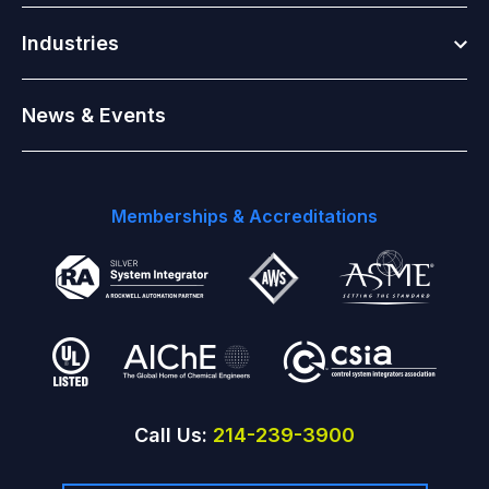
Togg
Industries
News & Events
Memberships & Accreditations
Call Us:
214-239-3900