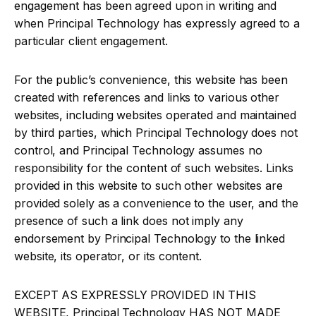
engagement has been agreed upon in writing and
when Principal Technology has expressly agreed to a
particular client engagement.
For the public’s convenience, this website has been
created with references and links to various other
websites, including websites operated and maintained
by third parties, which Principal Technology does not
control, and Principal Technology assumes no
responsibility for the content of such websites. Links
provided in this website to such other websites are
provided solely as a convenience to the user, and the
presence of such a link does not imply any
endorsement by Principal Technology to the linked
website, its operator, or its content.
EXCEPT AS EXPRESSLY PROVIDED IN THIS
WEBSITE, Principal Technology HAS NOT MADE