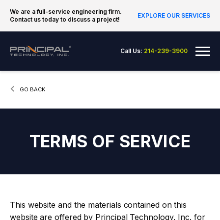
Skip to content
We are a full-service engineering firm.
EXPLORE OUR SERVICES
Contact us today to discuss a project!
Principal Technology Inc.
Me
Call Us:
214-239-3900
CURRENT:
GO BACK
TERMS OF SERVICE
This website and the materials contained on this
website are offered by Principal Technology, Inc. for