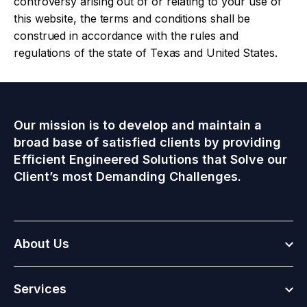
controversy arising out of or relating to your use of
this website, the terms and conditions shall be
construed in accordance with the rules and
regulations of the state of Texas and United States.
Our mission is to develop and maintain a
broad base of satisfied clients by providing
Efficient Engineered Solutions that Solve our
Client’s most Demanding Challenges.
Togg
About Us
Togg
Services