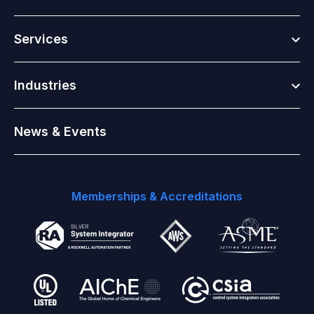
Togg
Services
Togg
Industries
News & Events
Memberships & Accreditations