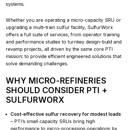
systems.
Whether you are operating a micro-capacity SRU or
upgrading a multi-train sulfur facility, SulfurWorx
offers a full suite of services, from operator training
and performance studies to turnkey design-build and
revamp projects, all driven by the same core PTI
mission: to provide efficient engineered solutions that
solve demanding challenges.
WHY MICRO-REFINERIES
SHOULD CONSIDER PTI +
SULFURWORX
Cost-effective sulfur recovery for modest loads
– PTI’s small capacity SRUs bring high
performance to micro-processing operations by