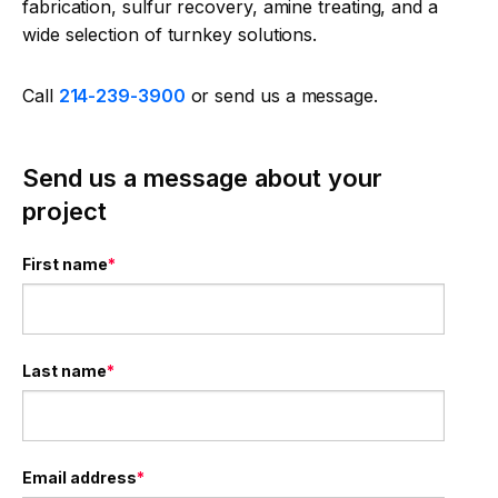
fabrication, sulfur recovery, amine treating, and a
wide selection of turnkey solutions.
Call
214-239-3900
or send us a message.
Send us a message about your
project
First name
*
Last name
*
Email address
*