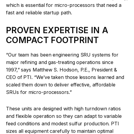
which is essential for micro-processors that need a
fast and reliable startup path.
PROVEN EXPERTISE IN A
COMPACT FOOTPRINT
“Our team has been engineering SRU systems for
major refining and gas-treating operations since
1997,” says Matthew S. Hodson, P.E., President &
CEO of PTI. “We’ve taken those lessons learned and
scaled them down to deliver effective, affordable
SRUs for micro-processors.”
These units are designed with high turndown ratios
and flexible operation so they can adapt to variable
feed conditions and modest sulfur production. PTI
sizes all equipment carefully to maintain optimal