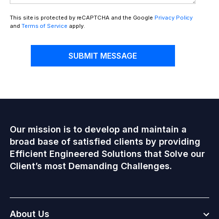
This site is protected by reCAPTCHA and the Google
Privacy Policy
and
Terms of Service
apply.
SUBMIT MESSAGE
Our mission is to develop and maintain a
broad base of satisfied clients by providing
Efficient Engineered Solutions that Solve our
Client’s most Demanding Challenges.
Togg
About Us