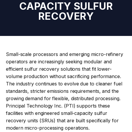
CAPACITY SULFUR
RECOVERY
Small-scale processors and emerging micro-refinery
operators are increasingly seeking modular and
efficient sulfur recovery solutions that fit lower-
volume production without sacrificing performance.
The industry continues to evolve due to cleaner fuel
standards, stricter emissions requirements, and the
growing demand for flexible, distributed processing.
Principal Technology Inc. (PTI) supports these
facilities with engineered small-capacity sulfur
recovery units (SRUs) that are built specifically for
modern micro-processing operations.