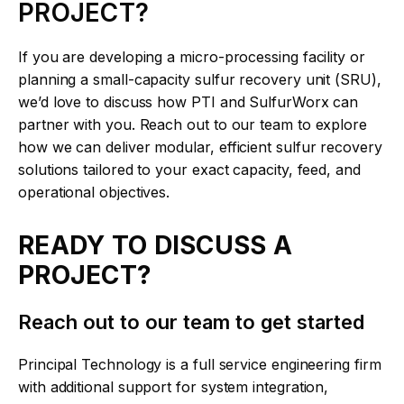
PROJECT?
If you are developing a micro-processing facility or
planning a small-capacity sulfur recovery unit (SRU),
we’d love to discuss how PTI and SulfurWorx can
partner with you. Reach out to our team to explore
how we can deliver modular, efficient sulfur recovery
solutions tailored to your exact capacity, feed, and
operational objectives.
READY TO DISCUSS A
PROJECT?
Reach out to our team to get started
Principal Technology is a full service engineering firm
with additional support for system integration,