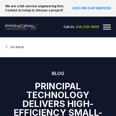
Skip to content
We are a full-service engineering firm.
EXPLORE OUR SERVICES
Contact us today to discuss a project!
Principal Technology Inc.
Me
Call Us:
214-239-3900
CURRENT:
GO BACK
BLOG
PRINCIPAL
TECHNOLOGY
DELIVERS HIGH-
EFFICIENCY SMALL-