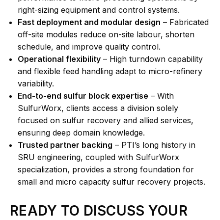
right-sizing equipment and control systems.
Fast deployment and modular design
– Fabricated
off-site modules reduce on-site labour, shorten
schedule, and improve quality control.
Operational flexibility
– High turndown capability
and flexible feed handling adapt to micro-refinery
variability.
End-to-end sulfur block expertise
– With
SulfurWorx, clients access a division solely
focused on sulfur recovery and allied services,
ensuring deep domain knowledge.
Trusted partner backing
– PTI’s long history in
SRU engineering, coupled with SulfurWorx
specialization, provides a strong foundation for
small and micro capacity sulfur recovery projects.
READY TO DISCUSS YOUR