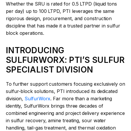
Whether the SRU is rated for 0.5 LTPD (liquid tons
per day) up to 100 LTPD, PTI leverages the same
rigorous design, procurement, and construction
discipline that has made it a trusted partner in sulfur
block operations.
INTRODUCING
SULFURWORX: PTI’S SULFUR
SPECIALIST DIVISION
To further support customers focusing exclusively on
sulfur-block solutions, PTI introduced its dedicated
division,
SulfurWorx
. Far more than a marketing
identity, SulfurWorx brings three decades of
combined engineering and project delivery experience
in sulfur recovery, amine treating, sour water
handling, tail-gas treatment, and thermal oxidation