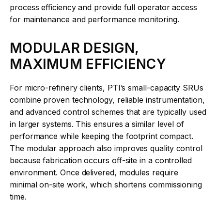
process efficiency and provide full operator access
for maintenance and performance monitoring.
MODULAR DESIGN,
MAXIMUM EFFICIENCY
For micro-refinery clients, PTI’s small-capacity SRUs
combine proven technology, reliable instrumentation,
and advanced control schemes that are typically used
in larger systems. This ensures a similar level of
performance while keeping the footprint compact.
The modular approach also improves quality control
because fabrication occurs off-site in a controlled
environment. Once delivered, modules require
minimal on-site work, which shortens commissioning
time.