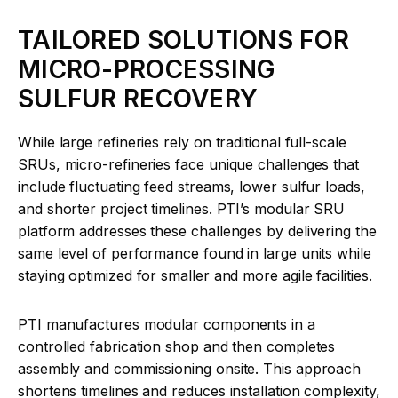
TAILORED SOLUTIONS FOR
MICRO-PROCESSING
SULFUR RECOVERY
While large refineries rely on traditional full-scale
SRUs, micro-refineries face unique challenges that
include fluctuating feed streams, lower sulfur loads,
and shorter project timelines. PTI’s modular SRU
platform addresses these challenges by delivering the
same level of performance found in large units while
staying optimized for smaller and more agile facilities.
PTI manufactures modular components in a
controlled fabrication shop and then completes
assembly and commissioning onsite. This approach
shortens timelines and reduces installation complexity,