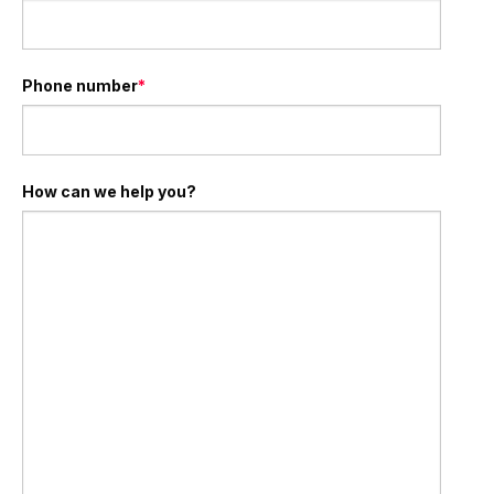
Phone number
*
How can we help you?