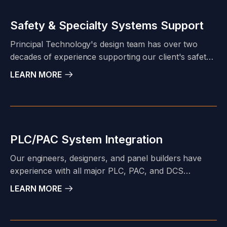
anything in between, our project team is accustomed
to tailoring our product and service offerings to meet
Safety & Specialty Systems Support
our client's specific project needs.
Principal Technology's design team has over two
decades of experience supporting our client's safety
system challenges. Our System Integration group can
LEARN MORE
build and test your safety control system to
manufacturers and industry standards - or- our
engineering team can complete a turn-key safety
system design for your application.
PLC/PAC System Integration
Our engineers, designers, and panel builders have
experience with all major PLC, PAC, and DCS
manufacturers. Our project portfolio includes Allen
LEARN MORE
Bradley SLC and Logix Families; Schneider Modicon,
Triconex, and Foxboro; Siemens SIMATIC; Fisher
Delta V and ROC platforms.