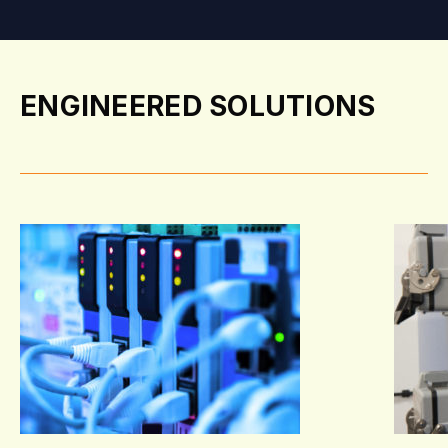
ENGINEERED SOLUTIONS