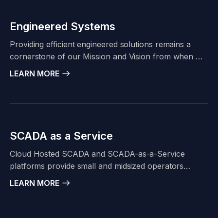
credentials, experience, and capabilities to take your
project from Permit to Power-On.
Engineered Systems
Providing efficient engineered solutions remains a
cornerstone of our Mission and Vision from when we
founded Principal Technology in 1997. This goal
LEARN MORE
usually requires more than just a Control Panel. PTI
has a tightly integrated multi-discipline team of
engineers, designers, and fabrication professionals
under one roof to support this goal.
SCADA as a Service
Cloud Hosted SCADA and SCADA-as-a-Service
platforms provide small and midsized operators
security, hardware, software, and network
LEARN MORE
management capabilities that parallel that of larger
companies with dedicated IT departments.