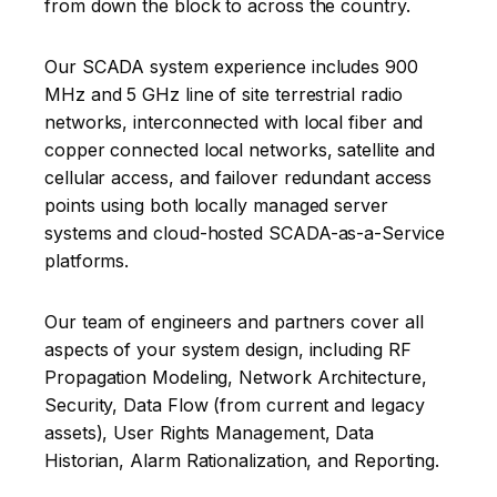
from down the block to across the country.
Our SCADA system experience includes 900
MHz and 5 GHz line of site terrestrial radio
networks, interconnected with local fiber and
copper connected local networks, satellite and
cellular access, and failover redundant access
points using both locally managed server
systems and cloud-hosted SCADA-as-a-Service
platforms.
Our team of engineers and partners cover all
aspects of your system design, including RF
Propagation Modeling, Network Architecture,
Security, Data Flow (from current and legacy
assets), User Rights Management, Data
Historian, Alarm Rationalization, and Reporting.