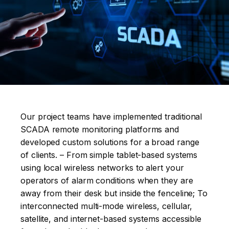
Our project teams have implemented traditional
SCADA remote monitoring platforms and
developed custom solutions for a broad range
of clients. – From simple tablet-based systems
using local wireless networks to alert your
operators of alarm conditions when they are
away from their desk but inside the fenceline; To
interconnected multi-mode wireless, cellular,
satellite, and internet-based systems accessible