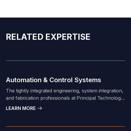
RELATED EXPERTISE
Automation & Control Systems
The tightly integrated engineering, system integration,
and fabrication professionals at Principal Technology
allow us to support diverse project scopes for a
LEARN MORE
broad range of clients in various market sectors.
Design-Build, Build-to-Print; cold-hardware, or turn-
key logic development, configuration, testing, and