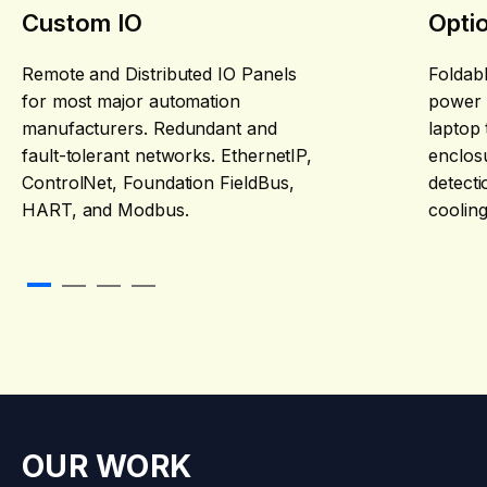
Custom IO
Opti
Remote and Distributed IO Panels
Foldabl
for most major automation
power 
manufacturers. Redundant and
laptop 
fault-tolerant networks. EthernetIP,
enclosu
ControlNet, Foundation FieldBus,
detecti
HART, and Modbus.
cooling
slider navigation link 0
slider navigation link 1
slider navigation link 2
slider navigation link 3
OUR WORK