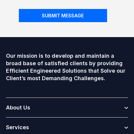
SUBMIT MESSAGE
Our mission is to develop and maintain a
broad base of satisfied clients by providing
Efficient Engineered Solutions that Solve our
Client’s most Demanding Challenges.
Togg
About Us
Togg
Services