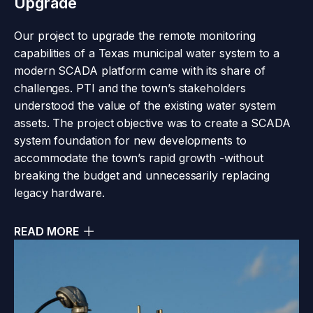
Upgrade
Our project to upgrade the remote monitoring
capabilities of a Texas municipal water system to a
modern SCADA platform came with its share of
challenges. PTI and the town’s stakeholders
understood the value of the existing water system
assets. The project objective was to create a SCADA
system foundation for new developments to
accommodate the town’s rapid growth -without
breaking the budget and unnecessarily replacing
legacy hardware.
READ MORE