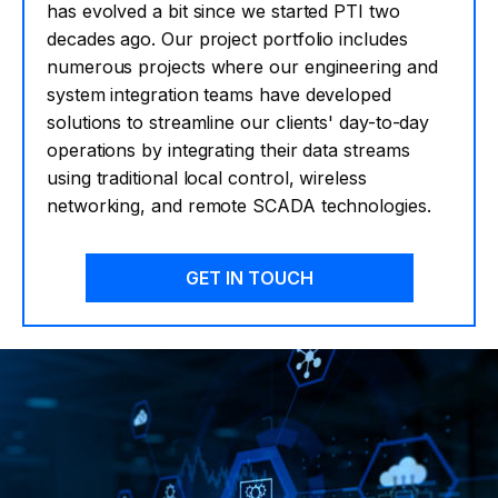
has evolved a bit since we started PTI two
decades ago. Our project portfolio includes
numerous projects where our engineering and
system integration teams have developed
solutions to streamline our clients' day-to-day
operations by integrating their data streams
using traditional local control, wireless
networking, and remote SCADA technologies.
GET IN TOUCH