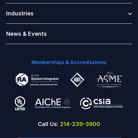
Togg
Industries
News & Events
Memberships & Accreditations
Call Us:
214-239-3900