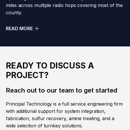
miles across multiple radio hops covering most of the
county.
READ MORE
READY TO DISCUSS A
PROJECT?
Reach out to our team to get started
Principal Technology is a full service engineering firm
with additional support for system integration,
fabrication, sulfur recovery, amine treating, and a
wide selection of turnkey solutions.