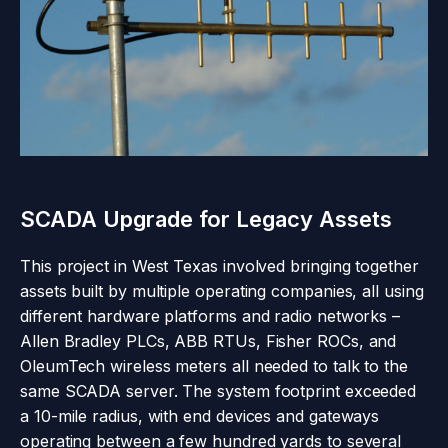
SCADA Upgrade for Legacy Assets
This project in West Texas involved bringing together
assets built by multiple operating companies, all using
different hardware platforms and radio networks –
Allen Bradley PLCs, ABB RTUs, Fisher ROCs, and
OleumTech wireless meters all needed to talk to the
same SCADA server. The system footprint exceeded
a 10-mile radius, with end devices and gateways
operating between a few hundred yards to several