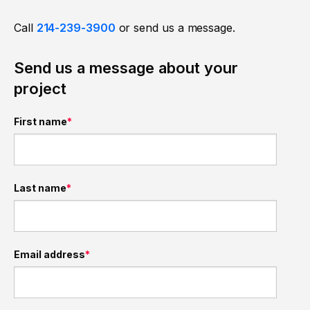
Call
214-239-3900
or send us a message.
Send us a message about your
project
First name
*
Last name
*
Email address
*