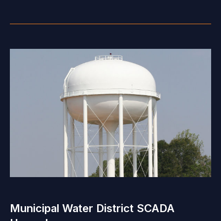
Municipal Water District SCADA