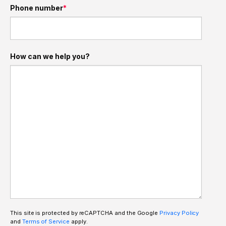
Phone number
*
How can we help you?
This site is protected by reCAPTCHA and the Google
Privacy Policy
and
Terms of Service
apply.