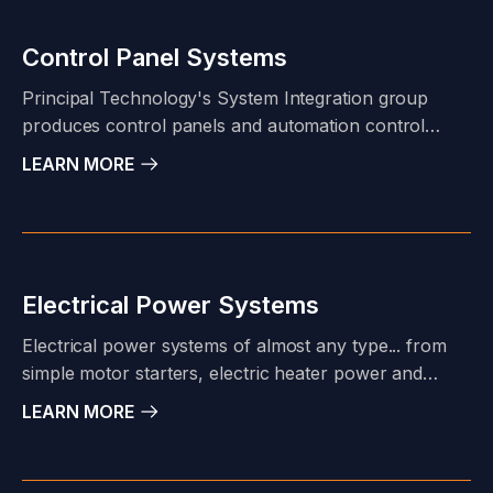
Control Panel Systems
Principal Technology's System Integration group
produces control panels and automation control
systems that support the operations of our diverse
LEARN MORE
industrial clientele. Our project portfolio ranges from
simple relay or small PLC-based annunciator panels
to complex process control and safety instrumented
systems (SIS).
Electrical Power Systems
Electrical power systems of almost any type... from
simple motor starters, electric heater power and
control (HPP), variable frequency drives (VFDs), to
LEARN MORE
advanced "smart" Motor Control Centers (MCCs)...
Principal Technology's licensed engineers and
System Integration & Fabrication group have the