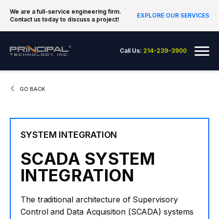
Skip to content
We are a full-service engineering firm.
EXPLORE OUR SERVICES
Contact us today to discuss a project!
Principal Technology Inc.
Me
Call Us:
214-239-3900
CURRENT:
GO BACK
SYSTEM INTEGRATION
SCADA SYSTEM
INTEGRATION
The traditional architecture of Supervisory
Control and Data Acquisition (SCADA) systems